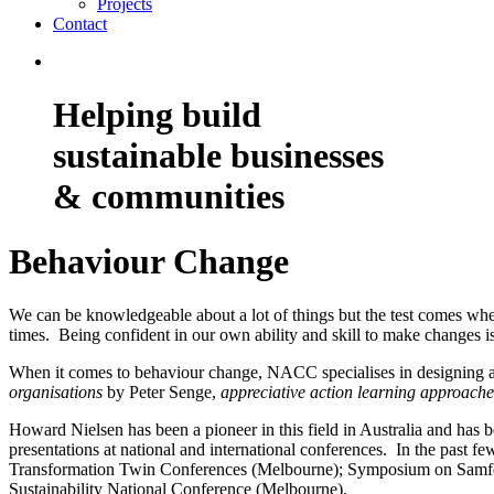
Projects
Contact
Helping build
sustainable businesses
& communities
Behaviour Change
We can be knowledgeable about a lot of things but the test comes when
times. Being confident in our own ability and skill to make changes i
When it comes to behaviour change, NACC specialises in designing and
organisations
by Peter Senge,
appreciative action learning approache
Howard Nielsen has been a pioneer in this field in Australia and has b
presentations at national and international conferences. In the past 
Transformation Twin Conferences (Melbourne); Symposium on Samfor
Sustainability National Conference (Melbourne).