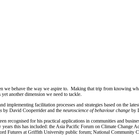
 we behave the way we aspire to. Making that trip from knowing what to
s yet another dimension we need to tackle.
 implementing facilitation processes and strategies based on the lates
s
by David Cooperrider and the
neuroscience of behaviour change
by 
een recognised for his practical applications in communities and busine
few years this has included: the Asia Pacific Forum on Climate Change 
d Futures at Griffith University public forum; National Community 