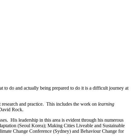
 do and actually being prepared to do it is a difficult journey at
t research and practice. This includes the work on
learning
David Rock.
sses. His leadership in this area is evident through his numerous
Adaptation (Seoul Korea); Making Cities Liveable and Sustainable
Climate Change Conference (Sydney) and Behaviour Change for