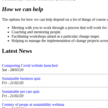
How we can help
The options for how we can help depend on a lot of things of course 
Meeting with you to work through a process that will work for i
Coaching and mentoring people.
Facilitating workshops aimed at a particular change target.
Helping to manage the implementation of change projects acros
Latest News
Conquering Covid website launched
Sat - 28/03/20
Sustainable business quiz
Fri - 21/02/20
Sustainable pet care quiz
Fri - 21/02/20
Century of peope at sustainbility webinar