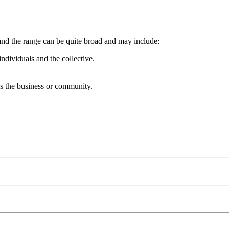
and the range can be quite broad and may include:
ndividuals and the collective.
s the business or community.