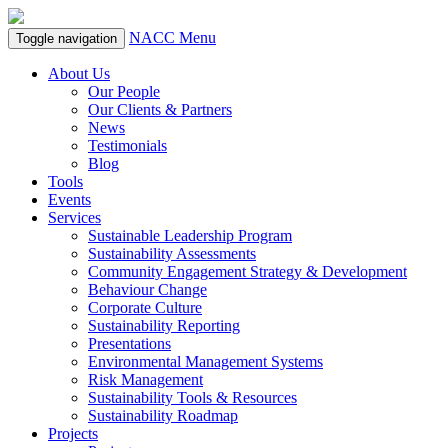
NACC Menu
Toggle navigation
About Us
Our People
Our Clients & Partners
News
Testimonials
Blog
Tools
Events
Services
Sustainable Leadership Program
Sustainability Assessments
Community Engagement Strategy & Development
Behaviour Change
Corporate Culture
Sustainability Reporting
Presentations
Environmental Management Systems
Risk Management
Sustainability Tools & Resources
Sustainability Roadmap
Projects