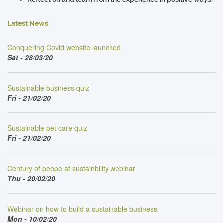
Latest News
Conquering Covid website launched
Sat - 28/03/20
Sustainable business quiz
Fri - 21/02/20
Sustainable pet care quiz
Fri - 21/02/20
Century of peope at sustainbility webinar
Thu - 20/02/20
Webinar on how to build a sustainable business
Mon - 10/02/20