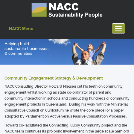
NACC Menu
Toggle
navigati
Helping build
sustainable businesses
& communities
Community Engagement Strategy & Development
NACC Consulting Director Howard Nielsen cut his teeth on community
engagement whilst working as state co-ordinator of parent and
community interaction in schools and conducting hundreds of community
engagement projects in Queensland. During his work with the Ministerial
Consultative Council on Curriculum he wrote the core piece for a paper
adopted by Parliament on 'Active versus Passive Consultation Processes'.
Howard co-facilitated the Connecting Kilcoy Community project and the
NACC team continues its pro bono involvement in the large scale Samford