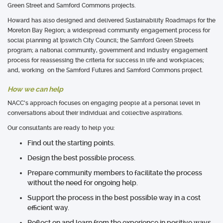
Green Street and Samford Commons projects.
Howard has also designed and delivered Sustainability Roadmaps for the
Moreton Bay Region; a widespread community engagement process for
social planning at Ipswich City Council; the Samford Green Streets
program; a national community, government and industry engagement
process for reassessing the criteria for success in life and workplaces;
and, working on the Samford Futures and Samford Commons project.
How we can help
NACC’s approach focuses on engaging people at a personal level in
conversations about their individual and collective aspirations.
Our consultants are ready to help you:
Find out the starting points.
Design the best possible process.
Prepare community members to facilitate the process
without the need for ongoing help.
Support the process in the best possible way in a cost
efficient way.
Reflect on and learn from the experience in positive ways.