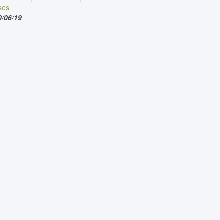
ses
0/06/19