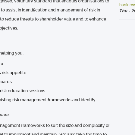
ognised, voluntary standard that enables organisations to
busines
 assist in identification and management of risk in
Thu - 2
 to reduce threats to shareholder value and to enhance
objectives.
helping you:
0.
 risk appetite.
boards.
 risk education sessions.
existing risk management frameworks and identify
ware.
anagement frameworks to suit the size and complexity of
al to implement and maintain. We also take the time to