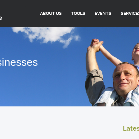
ABOUT US
TOOLS
EVENTS
SERVICE
sinesses
Late