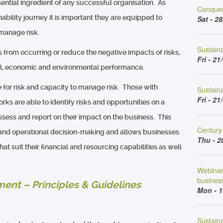
ential ingredient of any successful organisation. As
Conquer
ability journey it is important they are equipped to
Sat - 28
 manage risk.
Sustain
s from occurring or reduce the negative impacts of risks,
Fri - 21
al, economic and environmental performance.
 for risk and capacity to manage risk. Those with
Sustaina
Fri - 21
s are able to identify risks and opportunities on a
sess and report on their impact on the business. This
Century 
l and operational decision-making and allows businesses
Thu - 2
at suit their financial and resourcing capabilities as well
Webinar 
busines
ent – Principles & Guidelines
Mon - 1
Sustaina