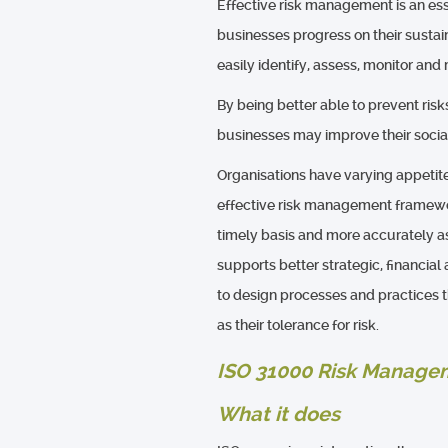
Effective risk management is an ess
businesses progress on their sustain
easily identify, assess, monitor and
By being better able to prevent risk
businesses may improve their soci
Organisations have varying appetite
effective risk management framework
timely basis and more accurately as
supports better strategic, financia
to design processes and practices th
as their tolerance for risk.
ISO 31000 Risk Managem
What it does