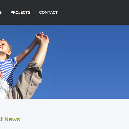
S
PROJECTS
CONTACT
st News