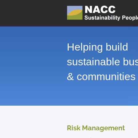
Helping build
sustainable bu
& communities
Risk Management