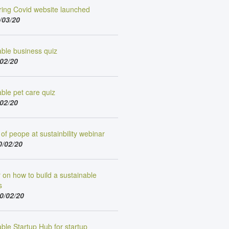
ing Covid website launched
/03/20
able business quiz
/02/20
ble pet care quiz
/02/20
of peope at sustainbility webinar
0/02/20
on how to build a sustainable
s
0/02/20
ble Startup Hub for startup