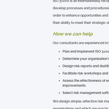
ISO 31000 is an internationally rec
develop processes and procedures to
order to enhance opportunities and
their ability to meet their strategic 
How we can help
Our consultants are experienced in 
Plan and implement ISO 3100
Determine your organisation’s
Design risk reports and dash
Facilitate risk workshops and
Assess the effectiveness of 
improvements.
Select risk management soft
We design simple, effective risk m
organisations and which are practic