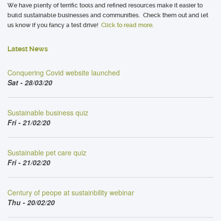
We have plenty of terrific tools and refined resources make it easier to
build sustainable businesses and communities. Check them out and let
us know if you fancy a test drive!
Click to read more
.
Latest News
Conquering Covid website launched
Sat - 28/03/20
Sustainable business quiz
Fri - 21/02/20
Sustainable pet care quiz
Fri - 21/02/20
Century of peope at sustainbility webinar
Thu - 20/02/20