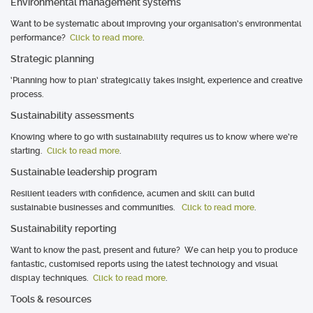
Environmental management systems
Want to be systematic about improving your organisation’s environmental
performance?
Click to read more
.
Strategic planning
‘Planning how to plan’ strategically takes insight, experience and creative
process.
Sustainability assessments
Knowing where to go with sustainability requires us to know where we’re
starting.
Click to read more
.
Sustainable leadership program
Resilient leaders with confidence, acumen and skill can build
sustainable businesses and communities.
Click to read more
.
Sustainability reporting
Want to know the past, present and future? We can help you to produce
fantastic, customised reports using the latest technology and visual
display techniques.
Click to read more
.
Tools & resources