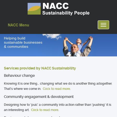
NACC Menu
Toggle
navigati
Helping build
sustainable businesses
& communities
Services provided by NACC Sustainability
Behaviour change
Knowing it is one thing… changing what we do is another thing altogether.
That’s where we come in.
Click to read more
.
Community engagement & development
Designing how to ‘pull’ a community into action rather than ‘pushing’ it is
an interesting art.
Click to read more
.