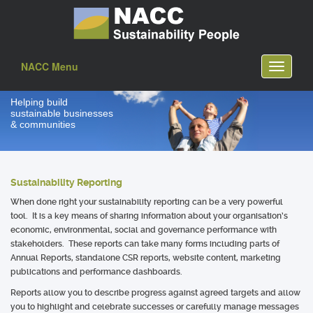
NACC Menu
Toggle
navigati
Helping build
sustainable businesses
& communities
Sustainability Reporting
When done right your sustainability reporting can be a very powerful
tool. It is a key means of sharing information about your organisation’s
economic, environmental, social and governance performance with
stakeholders. These reports can take many forms including parts of
Annual Reports, standalone CSR reports, website content, marketing
publications and performance dashboards.
Reports allow you to describe progress against agreed targets and allow
you to highlight and celebrate successes or carefully manage messages