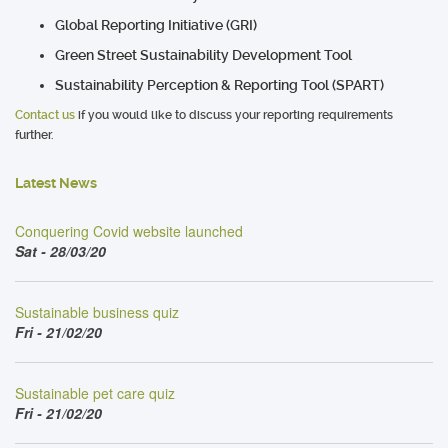
Global Reporting Initiative (GRI)
Green Street Sustainability Development Tool
Sustainability Perception & Reporting Tool (SPART)
Contact us
if you would like to discuss your reporting requirements
further.
Latest News
Conquering Covid website launched
Sat - 28/03/20
Sustainable business quiz
Fri - 21/02/20
Sustainable pet care quiz
Fri - 21/02/20