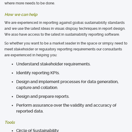
where more needs to be done.
How we can help
We are experienced in reporting against global sustainability standards
and we use the latest ideas in visual display techniques in report design.
We also have access to the latest in sustainability reporting software.
So whether you want to be a market leader in the space or simply need to
meet stakeholder or regulatory reporting requirements our consultants
are experienced in helping you:
Understand stakeholder requirements.
Identify reporting KPIs.
Design and implement processes for data generation,
capture and collation.
Design and prepare reports.
Perform assurance over the validity and accuracy of
reported data.
Tools
Circle of Sustainability