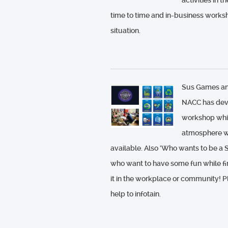
activities in
time to time and in-business works
situation.
Sus Games an
NACC has deve
workshop whic
atmosphere wh
available. Also ‘Who wants to be a S
who want to have some fun while fin
it in the workplace or community! 
help to infotain.