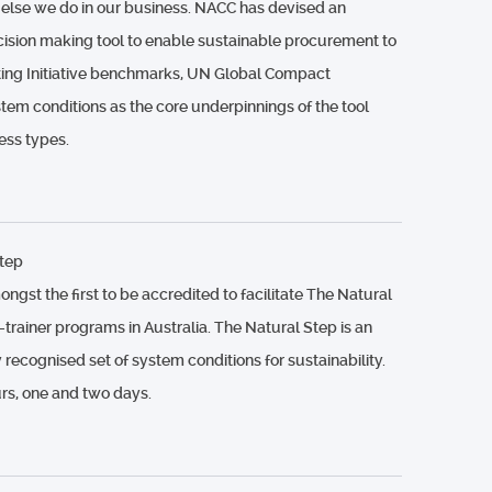
 else we do in our business. NACC has devised an
cision making tool to enable sustainable procurement to
rting Initiative benchmarks, UN Global Compact
tem conditions as the core underpinnings of the tool
ess types.
tep
st the first to be accredited to facilitate The Natural
-trainer programs in Australia. The Natural Step is an
y recognised set of system conditions for sustainability.
s, one and two days.