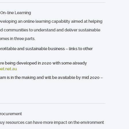
 On-line Learning
veloping an online learning capability aimed at helping
d communities to understand and deliver sustainable
comes in three parts.
ofitable and sustainable business – links to other
are being developed in 2020 with some already
et.net.au
ram is in the making and will be available by mid 2020 –
Procurement
uy resources can have more impact on the environment