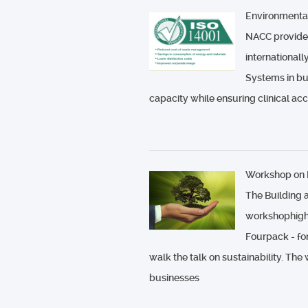
Environment
NACC provides
internationa
Systems in bu
capacity while ensuring clinical ac
Workshop on B
The Building 
workshophighli
Fourpack - fo
walk the talk on sustainability. The
businesses