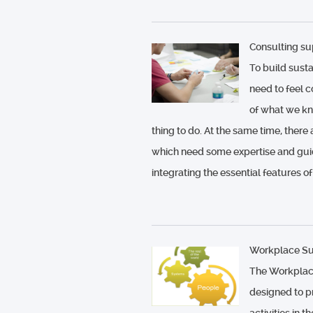
Consulting su
To build sust
need to feel 
of what we know
thing to do. At the same time, there
which need some expertise and gui
integrating the essential features of
Workplace Sus
The Workplace
designed to pr