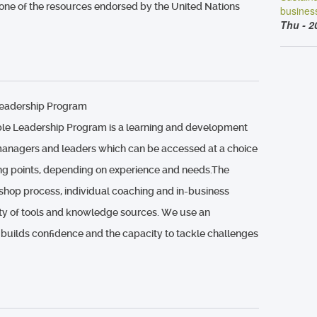
 one of the resources endorsed by the United Nations
busines
Thu - 2
Leadership Program
le Leadership Program is a learning and development
anagers and leaders which can be accessed at a choice
ting points, depending on experience and needs.The
hop process, individual coaching and in-business
ety of tools and knowledge sources. We use an
 builds confidence and the capacity to tackle challenges