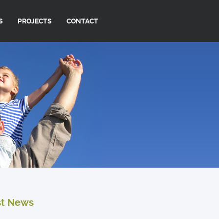
S
PROJECTS
CONTACT
st News