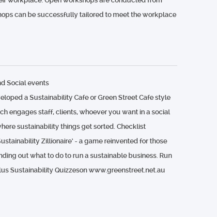
 their workplace. Open workshops are conducted from
hops can be successfully tailored to meet the workplace
d Social events
loped a Sustainability Cafe or Green Street Cafe style
h engages staff, clients, whoever you want in a social
ere sustainability things get sorted. Checklist
ustainability Zillionaire’ - a game reinvented for those
ding out what to do to run a sustainable business. Run
Plus Sustainability Quizzeson www.greenstreet.net.au