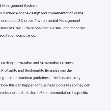
al Management Systems
 guidance on the design and implementation of the
lly endorsed ISO 14001 Environmental Management
sinesses. NACC develops creative staff and manager
creditation compliance.
uilding a Profitable and Sustainable Business
a Profitable and Sustainable Business one day
ghts four practical guidelines - the Sustainability
r how this can happen for business worksites so they can
 workshop can be tailored for implementation in specific