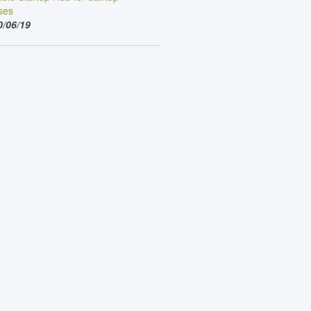
ses
0/06/19