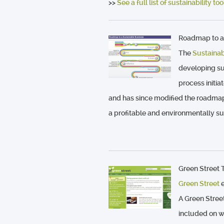
>>
See a full list of sustainability t
Roadmap to a
The
Sustaina
developing su
process initi
and has since modified the roadma
a profitable and environmentally su
Green Street T
Green Street
e
A Green Stree
included on w