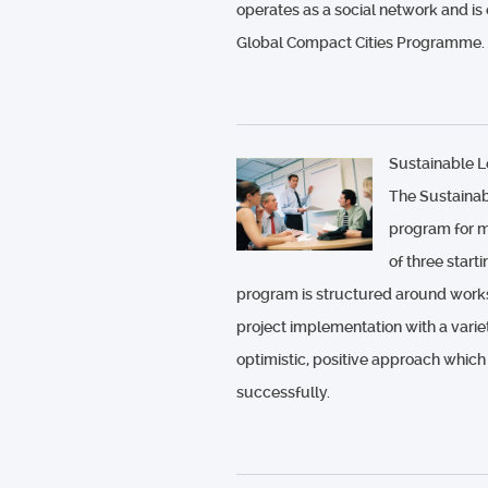
operates as a social network and is
Global Compact Cities Programme.
Sustainable 
The Sustainab
program for m
of three star
program is structured around works
project implementation with a vari
optimistic, positive approach which
successfully.