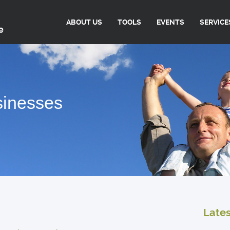
ABOUT US
TOOLS
EVENTS
SERVICE
sinesses
Late