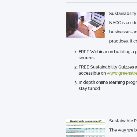
Sustainability
NACC is co-de
businesses an
practices. It 
FREE Webinar on building a pr
sources
FREE Sustainability Quizzes 
accessible on
www.greenstre
In depth online learning prog
stay tuned
Sustainable 
The way we b