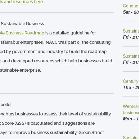
ools and resources here
Conquer
Sat - 28
 Sustainable Business
Sustain
ble Business Roadmap
is a detailed guideline for
Fri - 21
stainable enterprises. NACC was part of the consulting
ated by government and industry to build the roadmap
Sustaina
p and developed resources which help businesses build
Fri - 21
stainable enterprise.
Century 
Thu - 2
oolkit
Webinar 
busines
nables businesses to assess their level of sustainability.
Mon - 1
t Score (GSS) is calculated and suggestions are
ays to improve business sustainability. Green Street
Sustaina