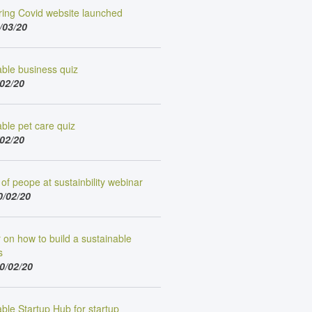
ing Covid website launched
/03/20
able business quiz
/02/20
ble pet care quiz
/02/20
of peope at sustainbility webinar
0/02/20
on how to build a sustainable
s
0/02/20
ble Startup Hub for startup