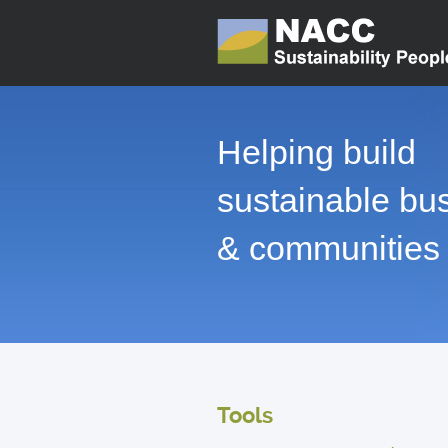
Helping build
sustainable bu
& communities
Tools