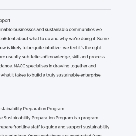
pport
ainable businesses and sustainable communities we
confident about what to do and why we’re doing it. Some
 is likely to be quite intuitive...we feel it’s the right
 are usually subtleties of knowledge, skill and process
dance. NACC specialises in drawing together and
 what it takes to build a truly sustainable enterprise.
tainability Preparation Program
 Sustainability Preparation Program is a program
epare frontline staff to guide and support sustainability