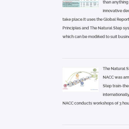
than anything
innovative de
take place.It uses the Global Repo
Principles and The Natural Step sys
which can be modified to suit busin
The Natural S
NACC was among
Step train-the
internationall
NACC conducts workshops of 3 hour