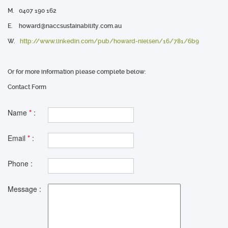
M.
0407 190 162
E.
howard@naccsustainability.com.au
W.
http://www.linkedin.com/pub/howard-nielsen/16/781/6b9
Or for more information please complete below:
Contact Form
Name
*
:
Email
*
:
Phone :
Message :