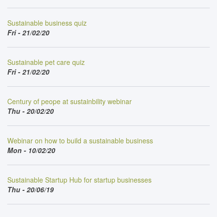
Sustainable business quiz
Fri - 21/02/20
Sustainable pet care quiz
Fri - 21/02/20
Century of peope at sustainbility webinar
Thu - 20/02/20
Webinar on how to build a sustainable business
Mon - 10/02/20
Sustainable Startup Hub for startup businesses
Thu - 20/06/19