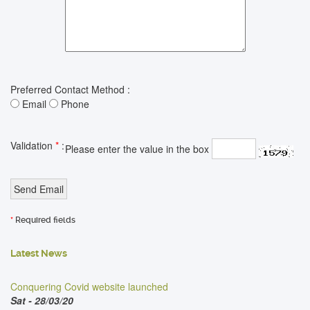
Preferred Contact Method :
Email
Phone
Validation
*
:
Please enter the value in the box
*
Required fields
Latest News
Conquering Covid website launched
Sat - 28/03/20