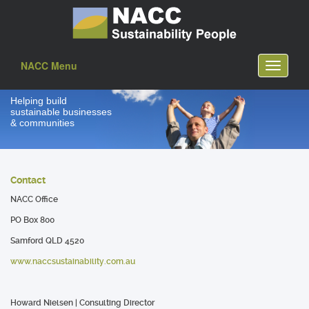
NACC Menu
Toggle
navigati
Helping build
sustainable businesses
& communities
Contact
NACC Office
PO Box 800
Samford QLD 4520
www.naccsustainability.com.au
Howard Nielsen
| Consulting Director