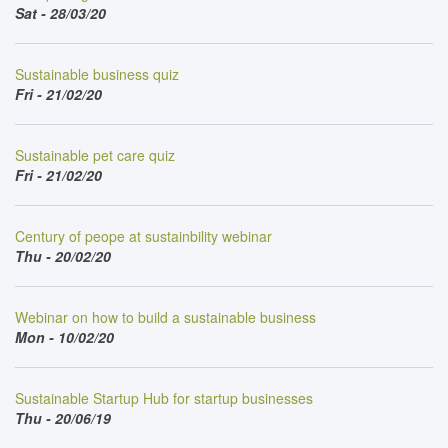
Sat - 28/03/20
Sustainable business quiz
Fri - 21/02/20
Sustainable pet care quiz
Fri - 21/02/20
Century of peope at sustainbility webinar
Thu - 20/02/20
Webinar on how to build a sustainable business
Mon - 10/02/20
Sustainable Startup Hub for startup businesses
Thu - 20/06/19