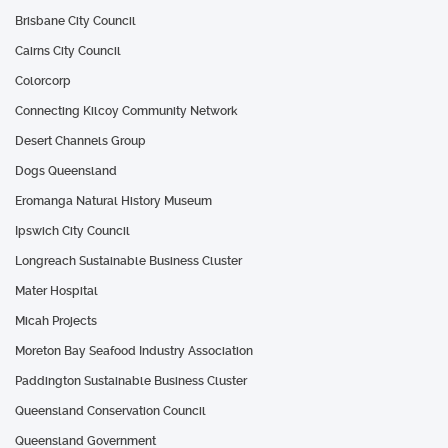
Brisbane City Council
Cairns City Council
Colorcorp
Connecting Kilcoy Community Network
Desert Channels Group
Dogs Queensland
Eromanga Natural History Museum
Ipswich City Council
Longreach Sustainable Business Cluster
Mater Hospital
Micah Projects
Moreton Bay Seafood Industry Association
Paddington Sustainable Business Cluster
Queensland Conservation Council
Queensland Government