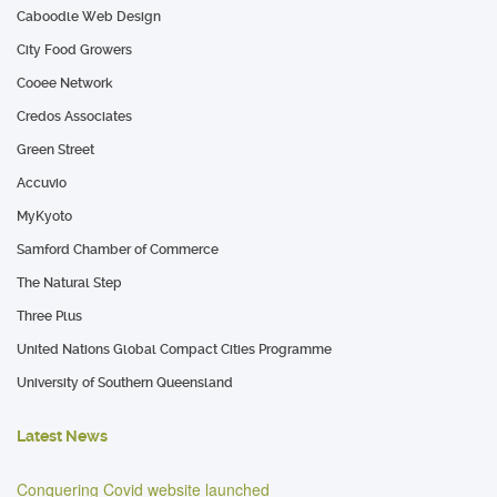
Caboodle Web Design
City Food Growers
Cooee Network
Credos Associates
Green Street
Accuvio
MyKyoto
Samford Chamber of Commerce
The Natural Step
Three Plus
United Nations Global Compact Cities Programme
University of Southern Queensland
Latest News
Conquering Covid website launched