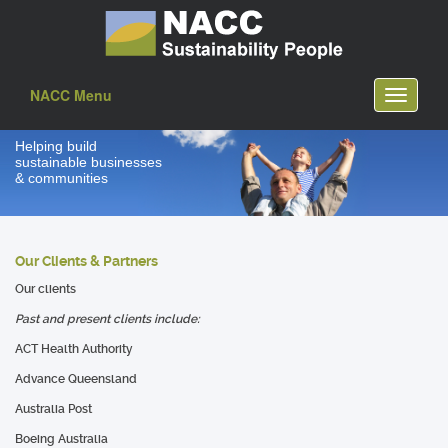
NACC Menu
Toggle
navigati
Helping build
sustainable businesses
& communities
Our Clients & Partners
Our clients
Past and present clients include:
ACT Health Authority
Advance Queensland
Australia Post
Boeing Australia