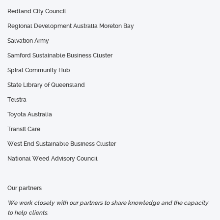
Redland City Council
Regional Development Australia Moreton Bay
Salvation Army
Samford Sustainable Business Cluster
Spiral Community Hub
State Library of Queensland
Telstra
Toyota Australia
Transit Care
West End Sustainable Business Cluster
National Weed Advisory Council
Our partners
We work closely with our partners to share knowledge and the capacity
to help clients.