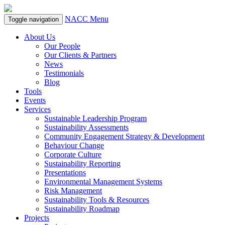
NACC Menu
Toggle navigation
About Us
Our People
Our Clients & Partners
News
Testimonials
Blog
Tools
Events
Services
Sustainable Leadership Program
Sustainability Assessments
Community Engagement Strategy & Development
Behaviour Change
Corporate Culture
Sustainability Reporting
Presentations
Environmental Management Systems
Risk Management
Sustainability Tools & Resources
Sustainability Roadmap
Projects