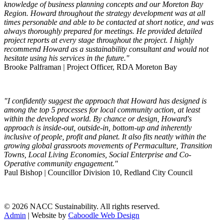
knowledge of business planning concepts and our Moreton Bay
Region. Howard throughout the strategy development was at all
times personable and able to be contacted at short notice, and was
always thoroughly prepared for meetings. He provided detailed
project reports at every stage throughout the project. I highly
recommend Howard as a sustainability consultant and would not
hesitate using his services in the future."
Brooke Palframan | Project Officer, RDA Moreton Bay
"I confidently suggest the approach that Howard has designed is
among the top 5 processes for local community action, at least
within the developed world. By chance or design, Howard's
approach is inside-out, outside-in, bottom-up and inherently
inclusive of people, profit and planet. It also fits neatly within the
growing global grassroots movements of Permaculture, Transition
Towns, Local Living Economies, Social Enterprise and Co-
Operative community engagement."
Paul Bishop | Councillor Division 10, Redland City Council
© 2026 NACC Sustainability. All rights reserved.
Admin
| Website by
Caboodle Web Design