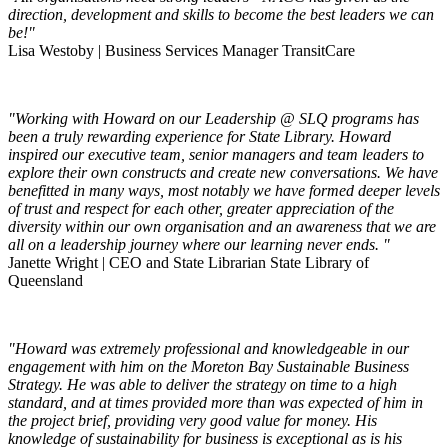
direction, development and skills to become the best leaders we can
be!"
Lisa Westoby | Business Services Manager TransitCare
"Working with Howard on our Leadership @ SLQ programs has
been a truly rewarding experience for State Library. Howard
inspired our executive team, senior managers and team leaders to
explore their own constructs and create new conversations. We have
benefitted in many ways, most notably we have formed deeper levels
of trust and respect for each other, greater appreciation of the
diversity within our own organisation and an awareness that we are
all on a leadership journey where our learning never ends. "
Janette Wright | CEO and State Librarian State Library of
Queensland
"Howard was extremely professional and knowledgeable in our
engagement with him on the Moreton Bay Sustainable Business
Strategy. He was able to deliver the strategy on time to a high
standard, and at times provided more than was expected of him in
the project brief, providing very good value for money. His
knowledge of sustainability for business is exceptional as is his