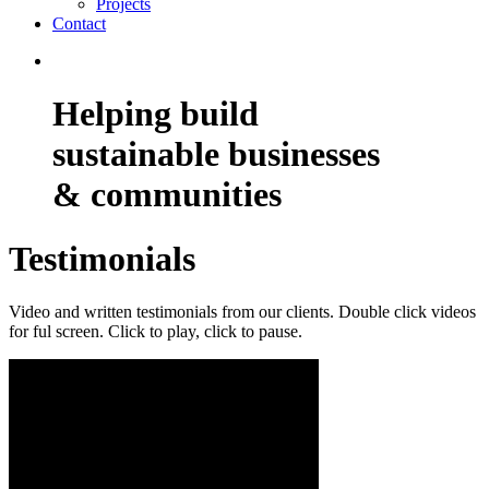
Projects
Contact
Helping build
sustainable businesses
& communities
Testimonials
Video and written testimonials from our clients. Double click videos
for ful screen. Click to play, click to pause.