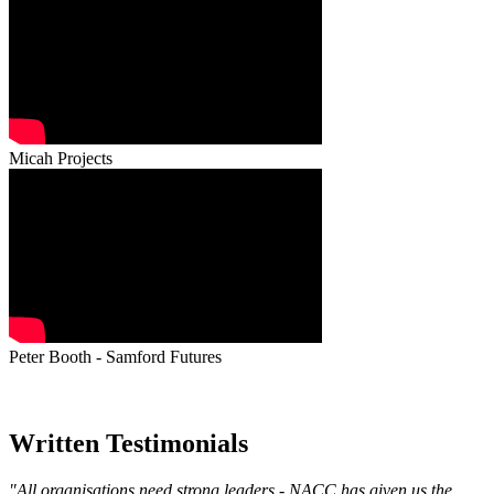
Micah Projects
Peter Booth - Samford Futures
Written Testimonials
"All organisations need strong leaders - NACC has given us the