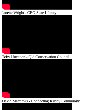
Janette Wright - CEO State Library
Toby Hucheon - Qld Conservation Council
David Matthews - Connecting Kilcoy Community